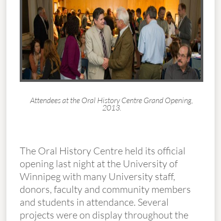
Attendees at the Oral History Centre Grand Opening,
2013.
The Oral History Centre held its official
opening last night at the University of
Winnipeg with many University staff,
donors, faculty and community members
and students in attendance. Several
projects were on display throughout the