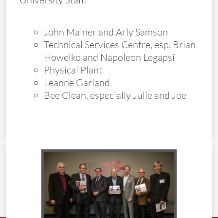
John Mainer and Arly Samson
Technical Services Centre, esp. Brian
Howelko and Napoleon Legapsi
Physical Plant
Leanne Garland
Bee Clean, especially Julie and Joe