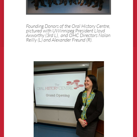
Founding Donors of the Oral History Centre,
pictured with UWinnipeg President Lloyd
Axworthy (3rd L), and OHC Directors Nolan
Reilly (L) and Alexander Freund (R).