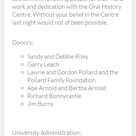
work and dedication with the Oral History
Centre. Without your belief in the Centre
last night would not of been possible.
Donors:
Sandy and Debbie Riley
Garry Leach
Lawrie and Gordon Pollard and the
Pollard Family Foundation
Abe Arnold and Bertha Arnold
Richard Bonnycastle
Jim Burns
University Administration: