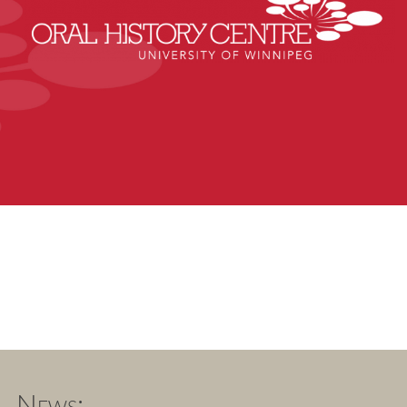
News: