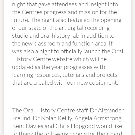
night that gave attendees and insight into
the Centres progress and mission for the
future. The night also featured the opening
of our state of the art digital recording
studio and oral history lab in addition to
the new classroom and function area. It
was also a night to officially launch the Oral
History Centre website which will be
updated as the year progresses with
learning resources, tutorials and projects
that are created with our new equipment.
The Oral History Centre staff, Dr Alexander
Freund, Dr Nolan Reilly, Angela Armstrong,
Kent Davies and Chris Hopgood would like
to thank the following people for their hard