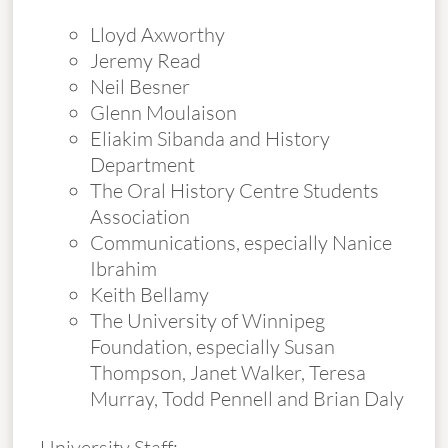
Lloyd Axworthy
Jeremy Read
Neil Besner
Glenn Moulaison
Eliakim Sibanda and History
Department
The Oral History Centre Students
Association
Communications, especially Nanice
Ibrahim
Keith Bellamy
The University of Winnipeg
Foundation, especially Susan
Thompson, Janet Walker, Teresa
Murray, Todd Pennell and Brian Daly
University Staff: