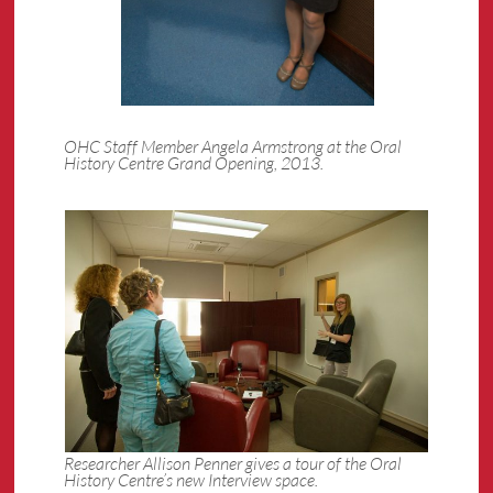
OHC Staff Member Angela Armstrong at the Oral
History Centre Grand Opening, 2013.
Researcher Allison Penner gives a tour of the Oral
History Centre’s new Interview space.