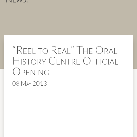
“Reel to Real” The Oral
History Centre Official
Opening
08 May 2013