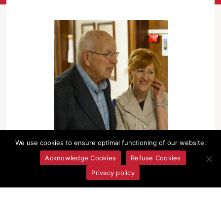
We use cookies to ensure optimal functioning of our website.
Acknowledge Cookies
Refuse Cookies
Privacy policy
Janet Walker and Lawrie Pollard at the Oral History
Centre Grand Opening, 2013.