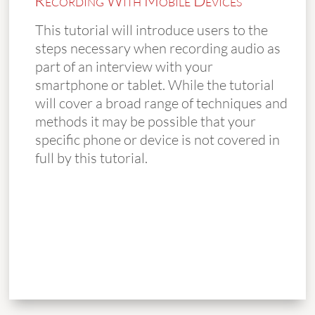
Recording With Mobile Devices
This tutorial will introduce users to the
steps necessary when recording audio as
part of an interview with your
smartphone or tablet. While the tutorial
will cover a broad range of techniques and
methods it may be possible that your
specific phone or device is not covered in
full by this tutorial.