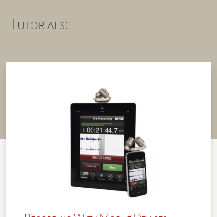
Tutorials: