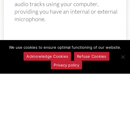
audio tracks using your computer,
providing you have an internal or external
microphone.
We use cookies to ensure optimal functioning of our website.
Acknowledge Cookies
Refuse Cookies
Privacy policy