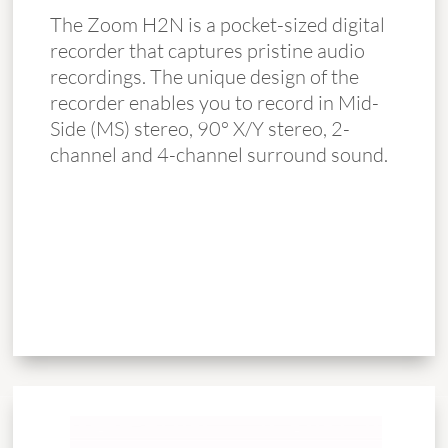
The Zoom H2N is a pocket-sized digital
recorder that captures pristine audio
recordings. The unique design of the
recorder enables you to record in Mid-
Side (MS) stereo, 90° X/Y stereo, 2-
channel and 4-channel surround sound.