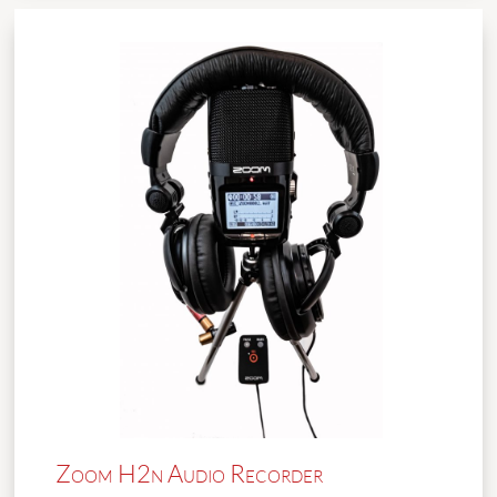
Zoom H2n Audio Recorder