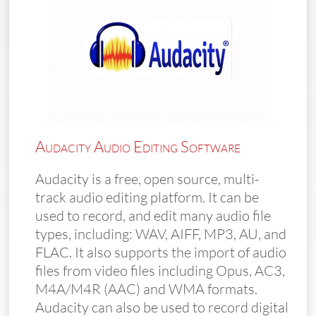
Audacity Audio Editing Software
Audacity is a free, open source, multi-
track audio editing platform. It can be
used to record, and edit many audio file
types, including: WAV, AIFF, MP3, AU, and
FLAC. It also supports the import of audio
files from video files including Opus, AC3,
M4A/M4R (AAC) and WMA formats.
Audacity can also be used to record digital