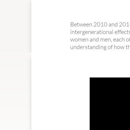
Between 2010 and 2014, 
intergenerational effect
women and men, each of 
understanding of how the