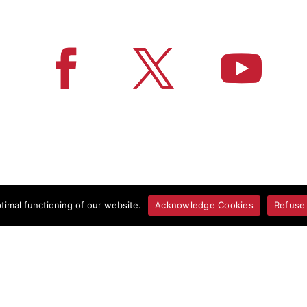
imal functioning of our website.
Acknowledge Cookies
Refuse