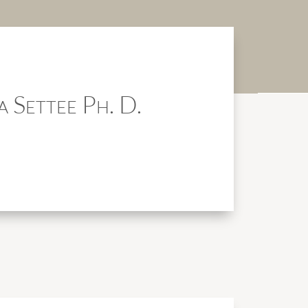
a Settee Ph. D.