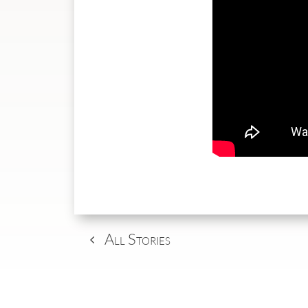
All Stories