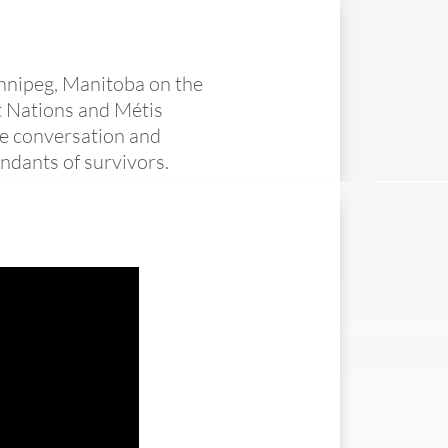
innipeg, Manitoba on the
st Nations and Métis
he conversation and
ndants of survivors.