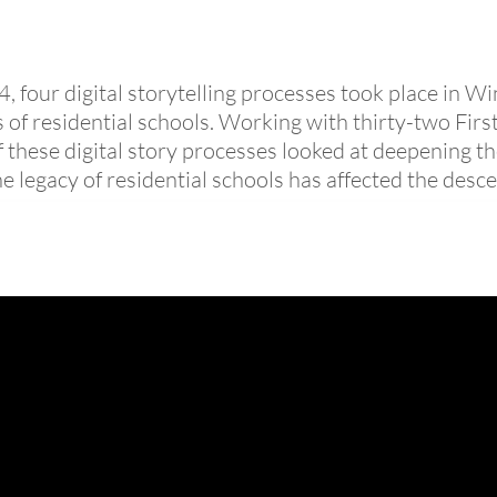
four digital storytelling processes took place in W
s of residential schools. Working with thirty-two Fir
these digital story processes looked at deepening t
 legacy of residential schools has affected the desce