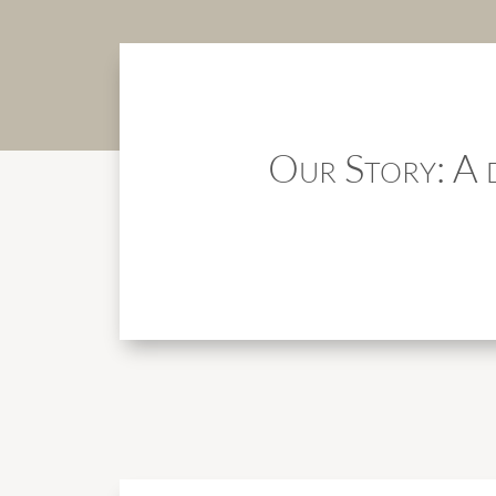
Our Story: A d