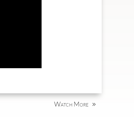
Watch More