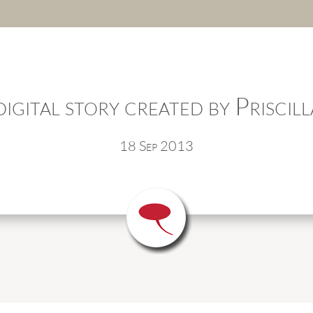
igital story created by Priscill
18 Sep 2013