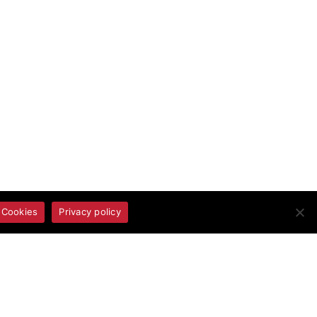
 Cookies
Privacy policy