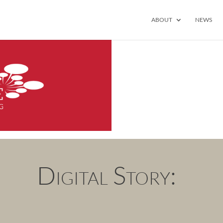
ABOUT
NEWS
Digital Story: