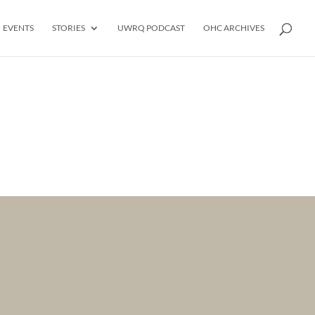
EVENTS
STORIES
UWRQ PODCAST
OHC ARCHIVES