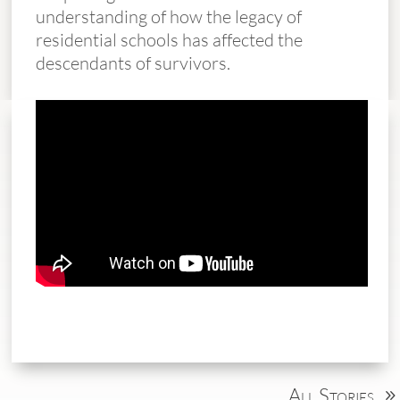
understanding of how the legacy of
residential schools has affected the
descendants of survivors.
All Stories