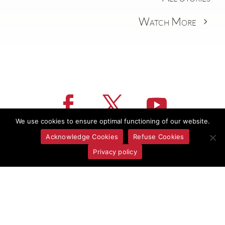
Watch More
We use cookies to ensure optimal functioning of our website.
Acknowledge Cookies
Refuse Cookies
Privacy policy
CONTACT US