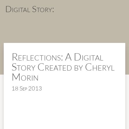
Digital Story:
Reflections: A Digital
Story Created by Cheryl
Morin
18 Sep 2013