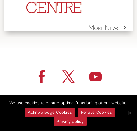
More News
We use cookies to ensure optimal functioning of our website.
Acknowledge Cookies
Refuse Cookies
Privacy policy