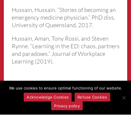
Hussain, Hussain. “Stories of becoming an
emergency medicine physician.” PhD diss,
University of Queensland, 2017.
Hussain, Aman, Tony Rossi, and Steven
Rynne. “Learning in the ED: chaos, partners
and paradoxes.” Journal of Workplace
Learning (2019).
We use cookies to ensure optimal functioning of our website.
Acknowledge Cookies
Refuse Cookies
Privacy policy
More Episodes