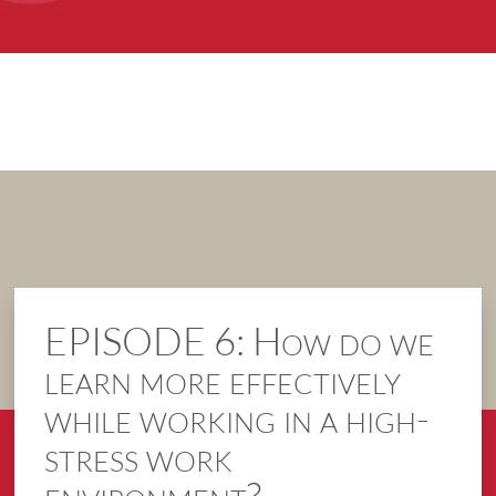
EPISODE 6: How do we
learn more effectively
while working in a high-
stress work
environment?