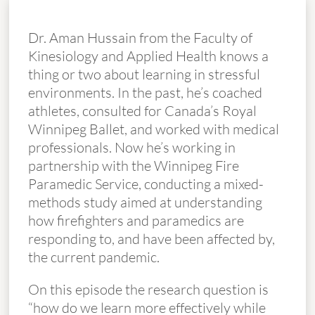
Dr. Aman Hussain from the Faculty of
Kinesiology and Applied Health knows a
thing or two about learning in stressful
environments. In the past, he’s coached
athletes, consulted for Canada’s Royal
Winnipeg Ballet, and worked with medical
professionals. Now he’s working in
partnership with the Winnipeg Fire
Paramedic Service, conducting a mixed-
methods study aimed at understanding
how firefighters and paramedics are
responding to, and have been affected by,
the current pandemic.
On this episode the research question is
“how do we learn more effectively while