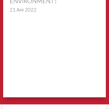
21 Apr 2022