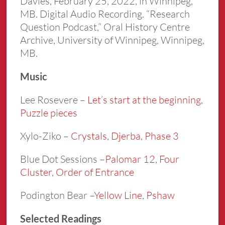
Davies, February 25, 2022, in Winnipeg,
MB. Digital Audio Recording. “Research
Question Podcast,” Oral History Centre
Archive, University of Winnipeg, Winnipeg,
MB.
Music
Lee Rosevere –
Let’s start at the beginnin
g
,
Puzzle pieces
Xylo-Ziko –
Crystals
,
Djerba
,
Phase 3
Blue Dot Sessions –
Palomar 12
,
Four
Cluster
,
Order of Entrance
Podington Bear –
Yellow Line
,
Pshaw
Selected Readings