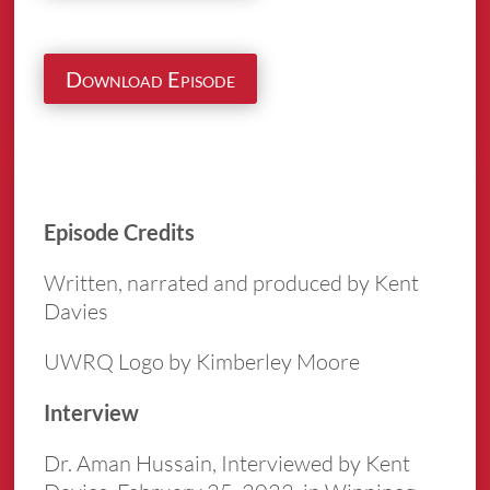
Download Episode
Episode Credits
Written, narrated and produced by Kent
Davies
UWRQ Logo by Kimberley Moore
Interview
Dr. Aman Hussain, Interviewed by Kent