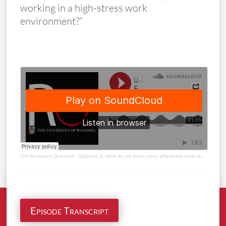
working in a high-stress work
environment?”
UW Research Question
·
Episode 6: How do we learn more effectively while working in high stress work environment?
Episode Transcript