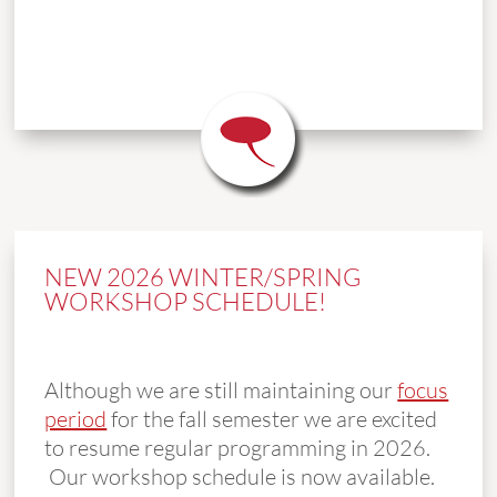
NEW 2026 WINTER/SPRING
WORKSHOP SCHEDULE!
Although we are still maintaining our
focus
period
for the fall semester we are excited
to resume regular programming in 2026.
Our workshop schedule is now available.