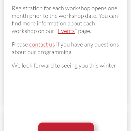
Registration for each workshop opens one
month prior to the workshop date. You can
find more information about each
workshop on our “
Events
” page.
Please
contact us
if you have any questions
about our programming.
We look forward to seeing you this winter!