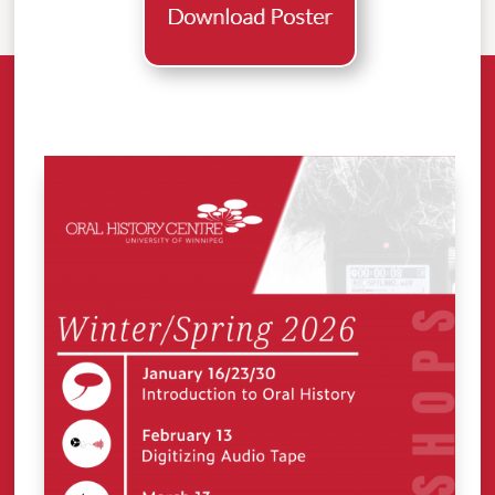
Download Poster