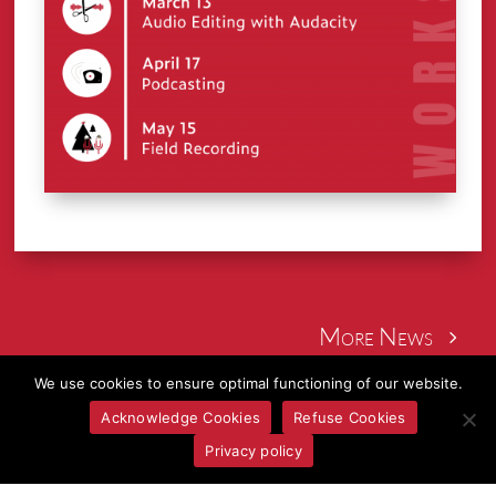
More News
We use cookies to ensure optimal functioning of our website.
Acknowledge Cookies
Refuse Cookies
Privacy policy