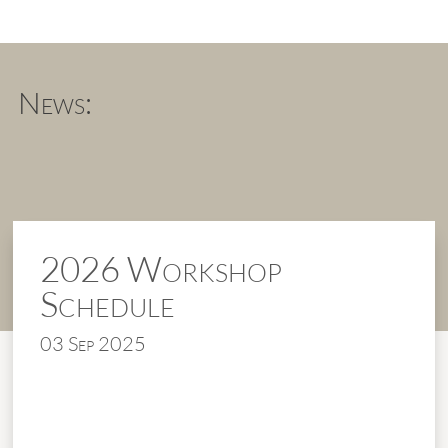
News:
2026 Workshop
Schedule
03 Sep 2025