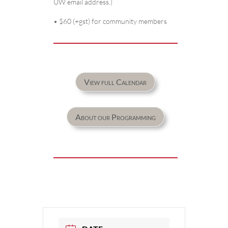
UW email address.)
• $60 (+gst) for community members
View full Calendar
About our Programming