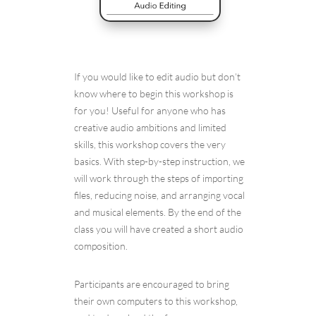
If you would like to edit audio but don’t
know where to begin this workshop is
for you! Useful for anyone who has
creative audio ambitions and limited
skills, this workshop covers the very
basics. With step-by-step instruction, we
will work through the steps of importing
files, reducing noise, and arranging vocal
and musical elements. By the end of the
class you will have created a short audio
composition.
Participants are encouraged to bring
their own computers to this workshop,