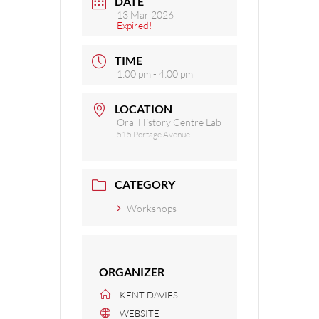
DATE
13 Mar 2026
Expired!
TIME
1:00 pm - 4:00 pm
LOCATION
Oral History Centre Lab
515 Portage Avenue
CATEGORY
Workshops
ORGANIZER
KENT DAVIES
WEBSITE