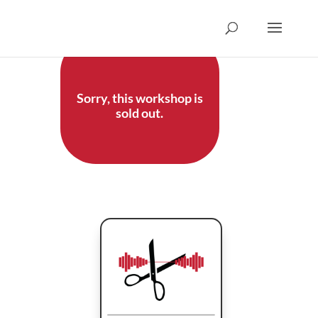
Sorry, this workshop is
sold out.