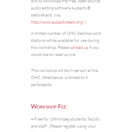
and to download the free, open-source
audio editing software Audacity®
beforehand (via:
http://www.audacityteam.org/
).
A limited number of OHC desktop work
stations will be available for use during
this workshop. Please
contact us
if you
would like to reserve one.
This workshop will be in-person at the
OHC. Attendance is limited to 6
participants.
Workshop Fee:
• Free for UWinnipeg students, faculty
and staff. (Please register using your