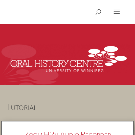
Tutorial
Zoom H2n Audio Recorder