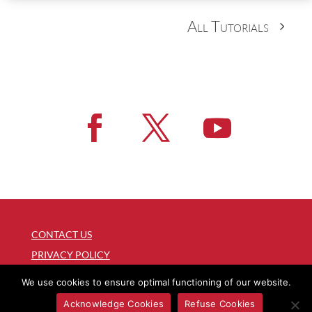
All Tutorials
CONTACT US
PRIVACY POLICY
COPYRIGHT
We use cookies to ensure optimal functioning of our website.
WEB MANAGER
Acknowledge Cookies
Refuse Cookies