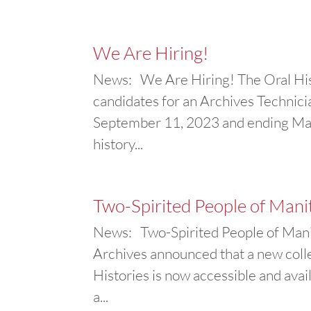
We Are Hiring!
News: We Are Hiring! The Oral Hist
candidates for an Archives Technician
September 11, 2023 and ending Marc
history...
Two-Spirited People of Mani
News: Two-Spirited People of Manit
Archives announced that a new coll
Histories is now accessible and availa
a...