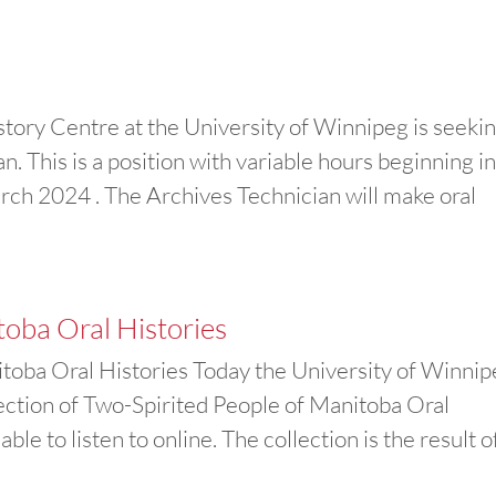
ory Centre at the University of Winnipeg is seeki
. This is a position with variable hours beginning i
h 2024 . The Archives Technician will make oral
toba Oral Histories
oba Oral Histories Today the University of Winni
ection of Two-Spirited People of Manitoba Oral
ble to listen to online. The collection is the result o