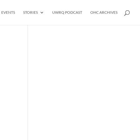
EVENTS
STORIES
UWRQ PODCAST
OHC ARCHIVES