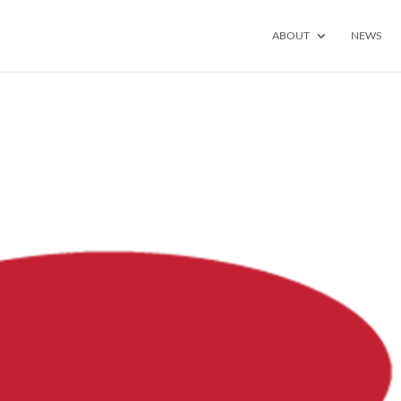
ABOUT
NEWS