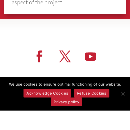
aspect of the project.
More News
We use cookies to ensure optimal functioning of our website.
Acknowledge Cookies
Refuse Cookies
Privacy policy
CONTACT US