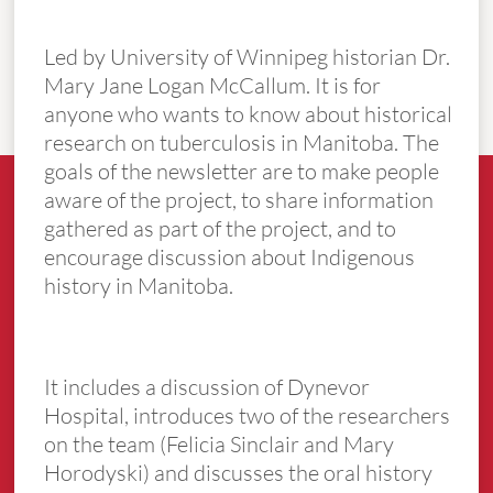
Led by University of Winnipeg historian Dr.
Mary Jane Logan McCallum. It is for
anyone who wants to know about historical
research on tuberculosis in Manitoba. The
goals of the newsletter are to make people
aware of the project, to share information
gathered as part of the project, and to
encourage discussion about Indigenous
history in Manitoba.
It includes a discussion of Dynevor
Hospital, introduces two of the researchers
on the team (Felicia Sinclair and Mary
Horodyski) and discusses the oral history