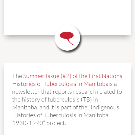
The
Summer Issue (#2) of the First Nations
Histories of Tuberculosis in Manitoba
is a
newsletter that reports research related to
the history of tuberculosis (TB) in
Manitoba, and it is part of the “Indigenous
Histories of Tuberculosis in Manitoba
1930-1970” project.