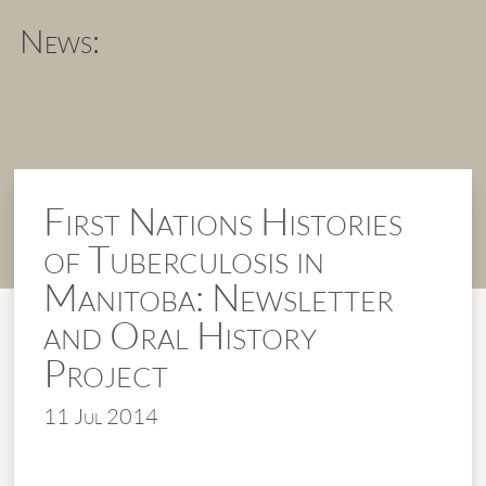
News:
First Nations Histories
of Tuberculosis in
Manitoba: Newsletter
and Oral History
Project
11 Jul 2014