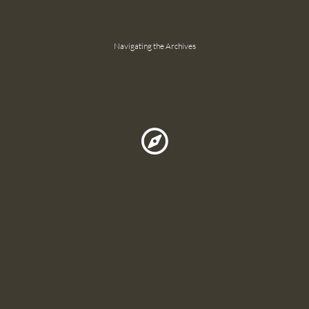
Navigating the Archives
