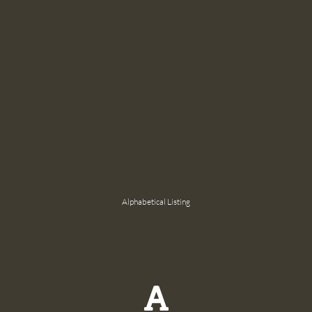
Alphabetical Listing
