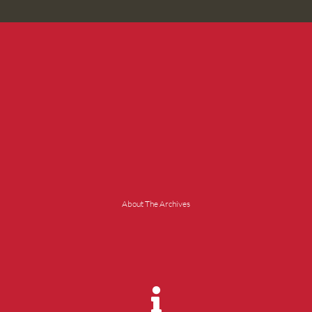
About The Archives
