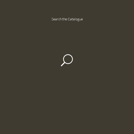
Search the Catalogue
U